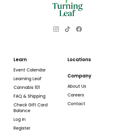
Instagram
TikTok
Facebook
Learn
Locations
Event Calendar
Company
Learning Leaf
About Us
Cannabis 101
Careers
FAQ & Shipping
Contact
Check Gift Card
Balance
Log In
Register