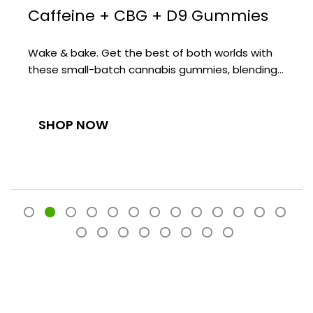
Caffeine + CBG + D9 Gummies
Wake & bake. Get the best of both worlds with
these small-batch cannabis gummies, blending…
SHOP NOW