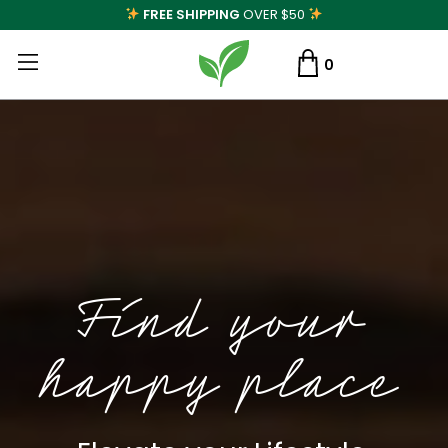
FREE SHIPPING
OVER $50
0
Find your
happy place