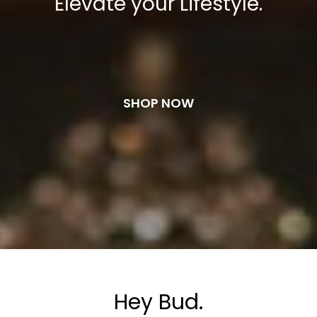
Elevate your Lifestyle.
SHOP NOW
Hey Bud.