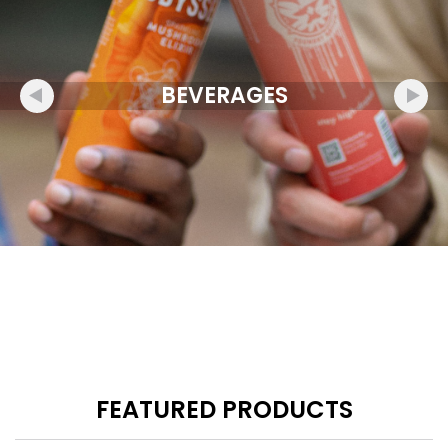
BEVERAGES
FEATURED PRODUCTS