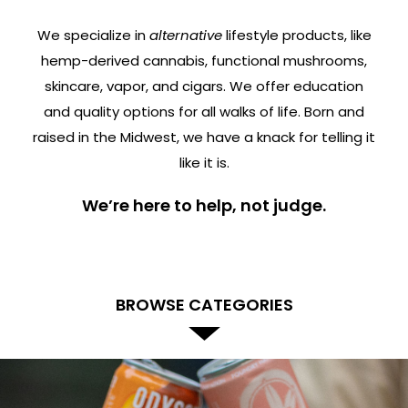
We specialize in
alternative
lifestyle products, like
hemp-derived cannabis, functional mushrooms,
skincare, vapor, and cigars. We offer education
and quality options for all walks of life. Born and
raised in the Midwest, we have a knack for telling it
like it is.
We’re here to help, not judge.
BROWSE CATEGORIES