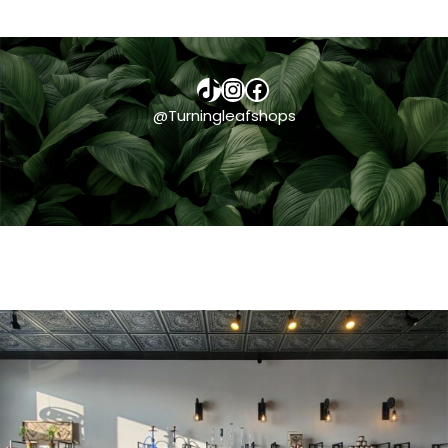
TikTok
Instagram
Facebook
@Turningleafshops