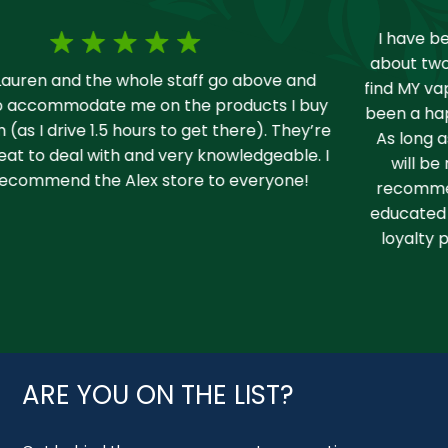
I have been vaping for years and I moved up here
about two years ago. I did some shopping around to
find MY vape shop and I found you guys fast and have
been a happy return customer for almost two years.
As long as I vape and use CBD products your store
will be my number one go to spot and I always
recommend it to others. Staff is fantastic and well
educated on anything that I’ve ever asked and your
loyalty program is awesome! 10/10 love you guys!
ARE YOU ON THE LIST?