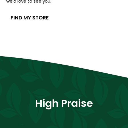
we’d love to see you.
FIND MY STORE
High Praise