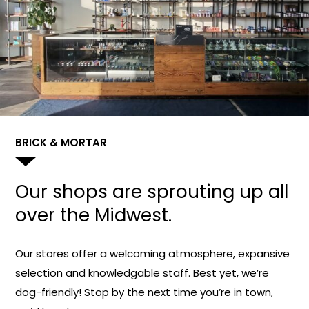
BRICK & MORTAR
Our shops are sprouting up all
over the Midwest.
Our stores offer a welcoming atmosphere, expansive
selection and knowledgable staff. Best yet, we’re
dog-friendly! Stop by the next time you’re in town,