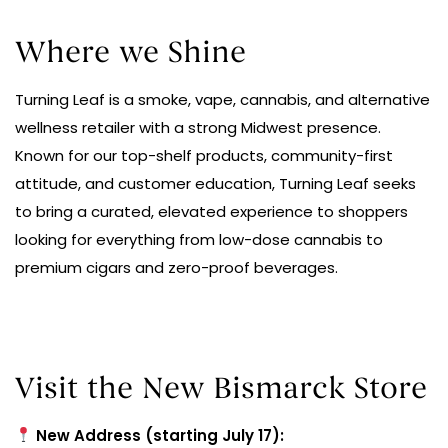
Where we Shine
Turning Leaf is a smoke, vape, cannabis, and alternative
wellness retailer with a strong Midwest presence.
Known for our top-shelf products, community-first
attitude, and customer education, Turning Leaf seeks
to bring a curated, elevated experience to shoppers
looking for everything from low-dose cannabis to
premium cigars and zero-proof beverages.
Visit the New Bismarck Store
New Address (starting July 17):