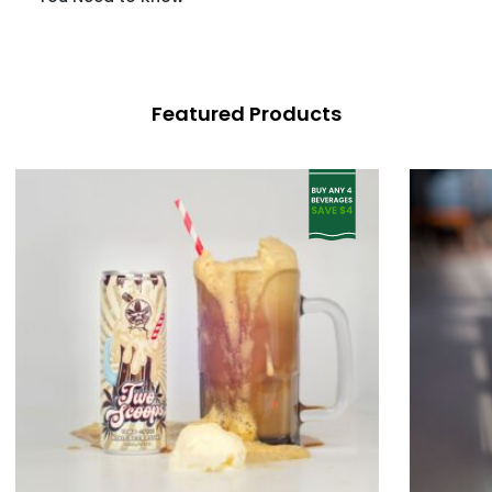
Featured Products