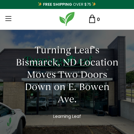
FREE SHIPPING
OVER $75
0
Turning Leaf’s
Bismarck, ND Location
Moves Two Doors
Down on E. Bowen
Ave.
Learning Leaf