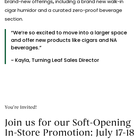
brand-new offerings
,
including a brand new walk-in
cigar humidor and a curated zero-proof beverage
section.
“We’re so excited to move into a larger space
and offer new products like cigars and NA
beverages.”
~ Kayla, Turning Leaf Sales Director
You’re Invited!
Join us for our Soft-Opening
In-Store Promotion: July 17-18