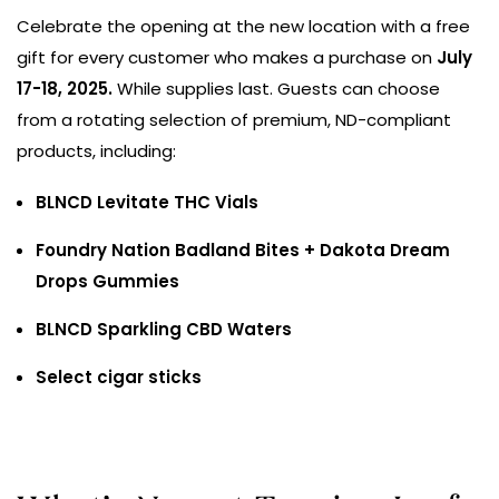
Celebrate the opening at the new location with a free
gift for every customer who makes a purchase on
July
17-18, 2025.
While supplies last. Guests can choose
from a rotating selection of premium, ND-compliant
products, including:
BLNCD Levitate THC Vials
Foundry Nation Badland Bites + Dakota Dream
Drops Gummies
BLNCD Sparkling CBD Waters
Select cigar sticks