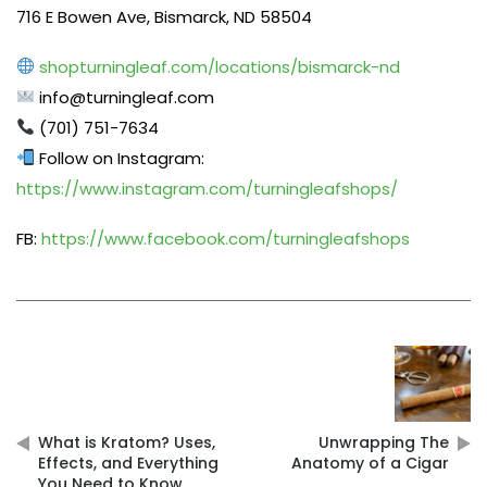
716 E Bowen Ave, Bismarck, ND 58504
shopturningleaf.com/locations/bismarck-nd
info@turningleaf.com
(701) 751-7634
Follow on Instagram:
https://www.instagram.com/turningleafshops/
FB:
https://www.facebook.com/turningleafshops
Post
navigation
What is Kratom? Uses,
Unwrapping The
Effects, and Everything
Anatomy of a Cigar
You Need to Know