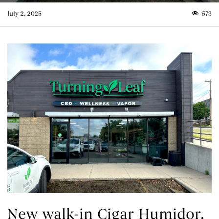
July 2, 2025
573
New walk-in Cigar Humidor,