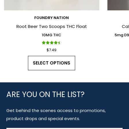
FOUNDRY NATION
Root Beer Two Scoops THC Float
Ca
10MG THC
5mg D9
Rated
$
7.49
4.50
out of 5
SELECT OPTIONS
ARE YOU ON THE LIST?
Get behind the scenes access to promotions,
product drops and special events.