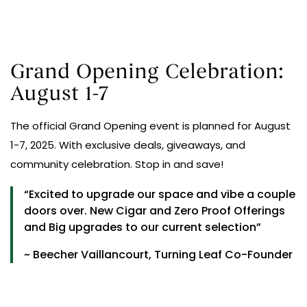
Grand Opening Celebration:
August 1-7
The official Grand Opening event is planned for August
1-7, 2025. With exclusive deals, giveaways, and
community celebration. Stop in and save!
“Excited to upgrade our space and vibe a couple
doors over. New Cigar and Zero Proof Offerings
and Big upgrades to our current selection”
~ Beecher Vaillancourt, Turning Leaf Co-Founder