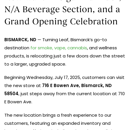
N/A Beverage Section, and a
Grand Opening Celebration
BISMARCK, ND
— Turning Leaf, Bismarck’s go-to
destination
for smoke, vape, cannabis
, and wellness
products, is relocating just a few doors down the street
to a larger, upgraded space.
Beginning Wednesday, July 17, 2025, customers can visit
the new store at
716 E Bowen Ave, Bismarck, ND
58504
, just steps away from the current location at 710
E Bowen Ave.
The new location brings a fresh experience to our
customers, featuring
an expanded inventory and