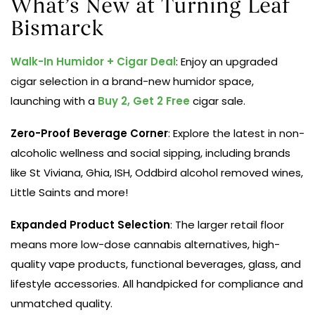
What’s New at Turning Leaf
Bismarck
Walk-In Humidor + Cigar Deal
: Enjoy an upgraded
cigar selection in a brand-new humidor space,
launching with a
Buy 2, Get 2 Free
cigar sale.
Zero-Proof Beverage Corner
: Explore the latest in non-
alcoholic wellness and social sipping, including brands
like St Viviana, Ghia, ISH, Oddbird alcohol removed wines,
Little Saints and more!
Expanded Product Selection
: The larger retail floor
means more low-dose cannabis alternatives, high-
quality vape products, functional beverages, glass, and
lifestyle accessories. All handpicked for compliance and
unmatched quality.