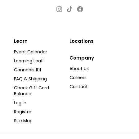
Instagram
Facebook
TikTok
Learn
Locations
Event Calendar
Company
Learning Leaf
About Us
Cannabis 101
Careers
FAQ & Shipping
Contact
Check Gift Card
Balance
Log In
Register
Site Map