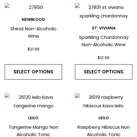
NEWBLOOD
ST. VIVIANA
Shiraz Non-Alcoholic
Wine
Sparkling Chardonnay
Non-Alcoholic Wine
$
21.99
$
12.99
SELECT OPTIONS
SELECT OPTIONS
LEILO
LEILO
Tangerine Mango Non
Raspberry Hibiscus Non
Alcoholic Tonic
Alcoholic Tonic