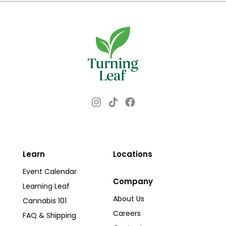
Instagram
Facebook
TikTok
Learn
Locations
Event Calendar
Company
Learning Leaf
About Us
Cannabis 101
Careers
FAQ & Shipping