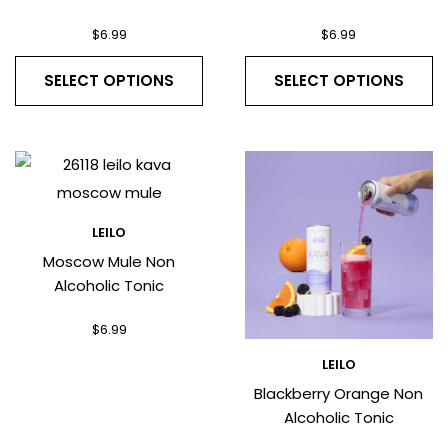
$
6.99
$
6.99
SELECT OPTIONS
SELECT OPTIONS
LEILO
Moscow Mule Non
Alcoholic Tonic
$
6.99
LEILO
Blackberry Orange Non
Alcoholic Tonic