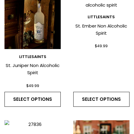
LITTLESAINTS
St. Ember Non Alcoholic
Spirit
$
49.99
LITTLESAINTS
St. Juniper Non Alcoholic
Spirit
$
49.99
SELECT OPTIONS
SELECT OPTIONS