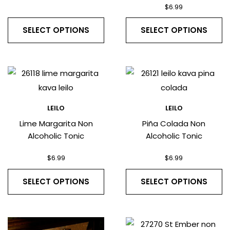
$
6.99
SELECT OPTIONS
SELECT OPTIONS
LEILO
LEILO
Lime Margarita Non
Piña Colada Non
Alcoholic Tonic
Alcoholic Tonic
$
6.99
$
6.99
SELECT OPTIONS
SELECT OPTIONS