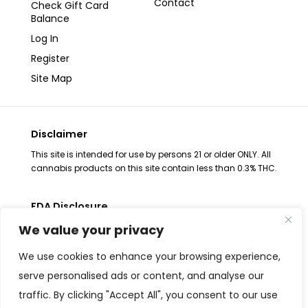
Contact
Check Gift Card
Balance
Log In
Register
Site Map
Disclaimer
This site is intended for use by persons 21 or older ONLY. All
cannabis products on this site contain less than 0.3% THC.
FDA Disclosure
The statements regarding these products have not been
We value your privacy
evaluated by the FDA. These products are not intended to
diagnose, treat, cure or prevent any disease, consult your
We use cookies to enhance your browsing experience,
health physician before use. The Federal Food, Drug and
serve personalised ads or content, and analyse our
Cosmetic Act requires placement of this notice. All
traffic. By clicking "Accept All", you consent to our use
products are Federal Farm Bill Compliant and contain less