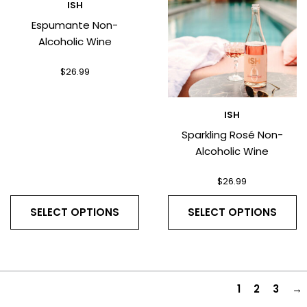
ISH
Espumante Non-
Alcoholic Wine
$
26.99
ISH
Sparkling Rosé Non-
Alcoholic Wine
$
26.99
SELECT OPTIONS
SELECT OPTIONS
1
2
3
→