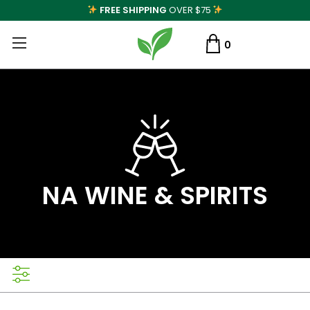
FREE SHIPPING
OVER $75
0
NA WINE & SPIRITS