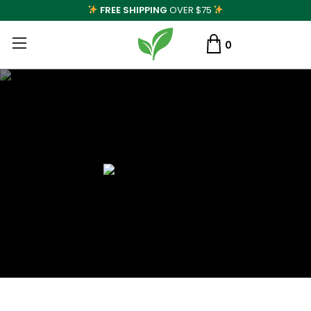
FREE SHIPPING
OVER $75
0