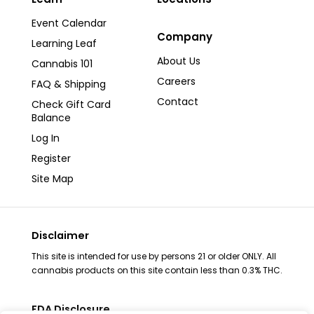
Event Calendar
Company
Learning Leaf
About Us
Cannabis 101
Careers
FAQ & Shipping
Contact
Check Gift Card
Balance
Log In
Register
Site Map
Disclaimer
This site is intended for use by persons 21 or older ONLY. All
cannabis products on this site contain less than 0.3% THC.
FDA Disclosure