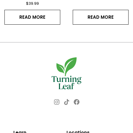
$
39.99
READ MORE
READ MORE
Instagram
Facebook
TikTok
Learn
Locations