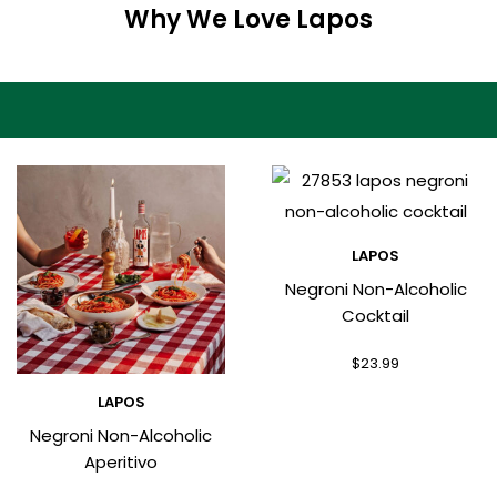
Why We Love Lapos
LAPOS
Negroni Non-Alcoholic
Cocktail
$
23.99
LAPOS
Negroni Non-Alcoholic
Aperitivo