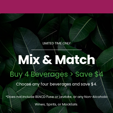
LIMITED TIME ONLY
Mix & Match
Buy 4 Beverages > Save $4
Choose any four beverages and save $4.
*Does not include BLNCD Fuse or Levitate, or any Non-Alcoholic
Wines, Spirits, or Mocktails.