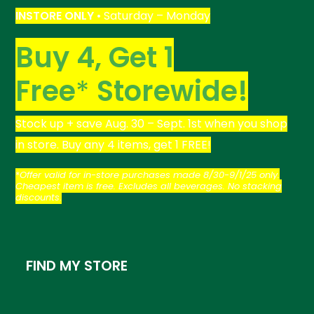
INSTORE
ONLY
• Saturday – Monday
Buy 4, Get 1
Free
*
Storewide!
Stock up + save Aug. 30 – Sept. 1st when you shop
in store. Buy any 4 items, get 1 FREE!
*
Offer valid for in-store purchases made 8/30-9/1/25 only.
Cheapest item is free. Excludes all beverages. No stacking
discounts
.
FIND MY STORE