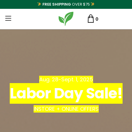
FREE SHIPPING
OVER $75
0
Aug. 28-Sept. 1, 2025
Labor Day Sale!
INSTORE + ONLINE OFFERS