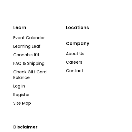
Learn
Locations
Event Calendar
Company
Learning Leaf
About Us
Cannabis 101
Careers
FAQ & Shipping
Contact
Check Gift Card
Balance
Log In
Register
Site Map
Disclaimer