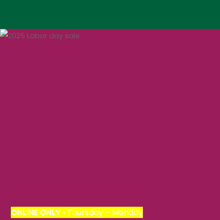
ONLINE
ONLY
• Thursday – Monday