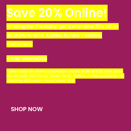
Save 20% Online!
Starting this Thursday, get a one-time 20% off on
all
online orders! Applies to new + existing
customers!
Code: UNWIND20
*
Offer valid for online purchases made 8/28-9/1/25 only. Does
not include Gift Cards, Grow Tents, Puffco, or Pax products. No
stacking discounts. Good vibes only.
SHOP NOW