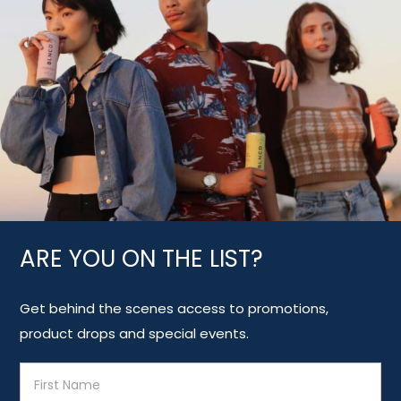
ARE YOU ON THE LIST?
Get behind the scenes access to promotions,
product drops and special events.
E
m