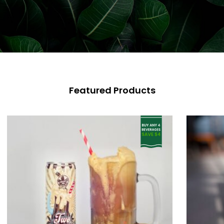
Featured Products