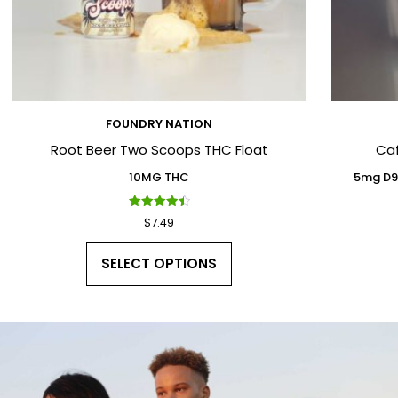
FOUNDRY NATION
Root Beer Two Scoops THC Float
Ca
10MG THC
5mg D9
Rated
$
7.49
4.50
out of 5
SELECT OPTIONS