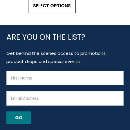
SELECT OPTIONS
ARE YOU ON THE LIST?
Get behind the scenes access to promotions,
product drops and special events.
E
m
a
i
l
A
GO
d