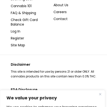
About Us
Cannabis 101
Careers
FAQ & Shipping
Contact
Check Gift Card
Balance
Log In
Register
Site Map
Disclaimer
This site is intended for use by persons 21 or older ONLY. All
cannabis products on this site contain less than 0.3% THC.
FDA Disclosure
The statements regarding these products have not been
We value your privacy
evaluated by the FDA. These products are not intended to
diagnose, treat, cure or prevent any disease, consult your