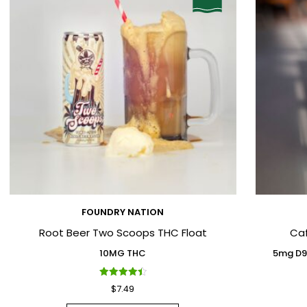
FOUNDRY NATION
Root Beer Two Scoops THC Float
Ca
10MG THC
5mg D9
Rated
$
7.49
4.50
out of 5