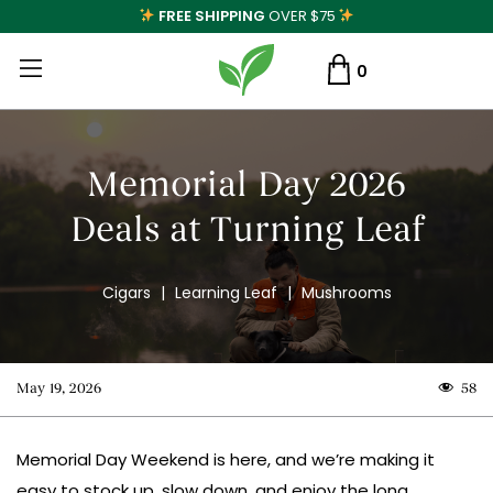
FREE SHIPPING
OVER $75
0
Memorial Day 2026
Deals at Turning Leaf
Cigars
|
Learning Leaf
|
Mushrooms
May 19, 2026
58
Memorial Day Weekend is here, and we’re making it
easy to stock up, slow down, and enjoy the long