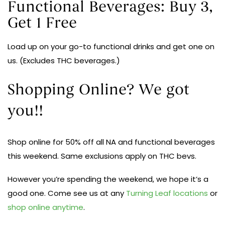
Functional Beverages: Buy 3,
Get 1 Free
Load up on your go-to functional drinks and get one on
us. (Excludes THC beverages.)
Shopping Online? We got
you!!
Shop online for 50% off all NA and functional beverages
this weekend. Same exclusions apply on THC bevs.
However you’re spending the weekend, we hope it’s a
good one. Come see us at any
Turning Leaf locations
or
shop online anytime
.