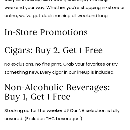
weekend your way. Whether you’re shopping in-store or
online, we’ve got deals running all weekend long.
In-Store Promotions
Cigars: Buy 2, Get 1 Free
No exclusions, no fine print. Grab your favorites or try
something new. Every cigar in our lineup is included.
Non-Alcoholic Beverages:
Buy 1, Get 1 Free
Stocking up for the weekend? Our NA selection is fully
covered. (Excludes THC beverages.)