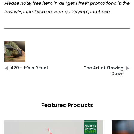
Please note, free item in all “get 1 free” promotions is the
lowest-priced item in your qualifying purchase.
Post
navigation
420 – It’s a Ritual
The Art of Slowing
Down
Featured Products