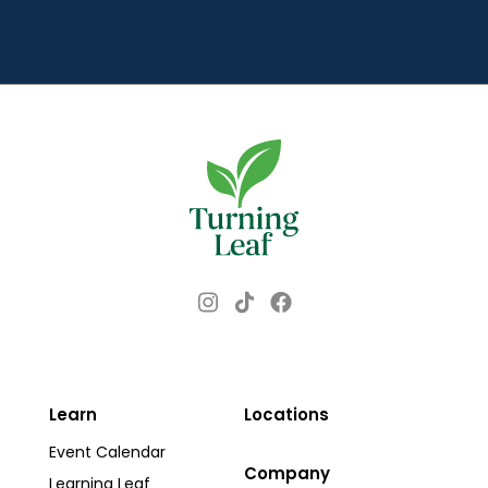
d
r
e
s
s
Instagram
Facebook
TikTok
Learn
Locations
Event Calendar
Company
Learning Leaf