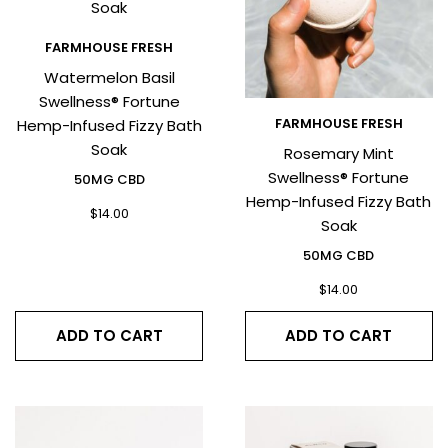
FARMHOUSE FRESH
Watermelon Basil
Swellness® Fortune
FARMHOUSE FRESH
Hemp-Infused Fizzy Bath
Soak
Rosemary Mint
Swellness® Fortune
50MG CBD
Hemp-Infused Fizzy Bath
$
14.00
Soak
50MG CBD
$
14.00
ADD TO CART
ADD TO CART