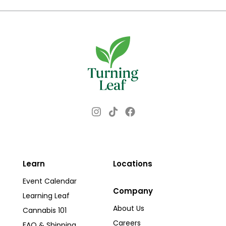
Instagram
Facebook
TikTok
Learn
Locations
Event Calendar
Company
Learning Leaf
About Us
Cannabis 101
Careers
FAQ & Shipping