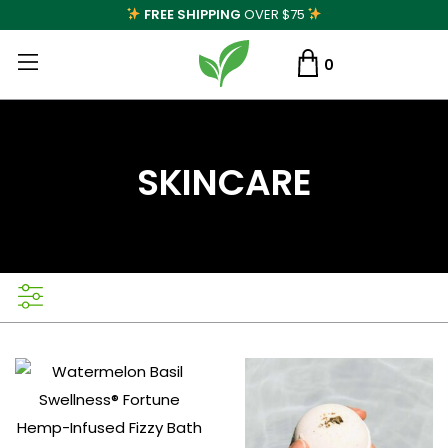
FREE SHIPPING
OVER $75
0
SKINCARE