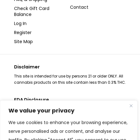
Contact
Check Gift Card
Balance
Log In
Register
Site Map
Disclaimer
This site is intended for use by persons 21 or older ONLY. All
cannabis products on this site contain less than 0.3% THC.
FDA Disclosure
The statements regarding these products have not been
We value your privacy
evaluated by the FDA. These products are not intended to
diagnose, treat, cure or prevent any disease, consult your
We use cookies to enhance your browsing experience,
health physician before use. The Federal Food, Drug and
serve personalised ads or content, and analyse our
Cosmetic Act requires placement of this notice. All