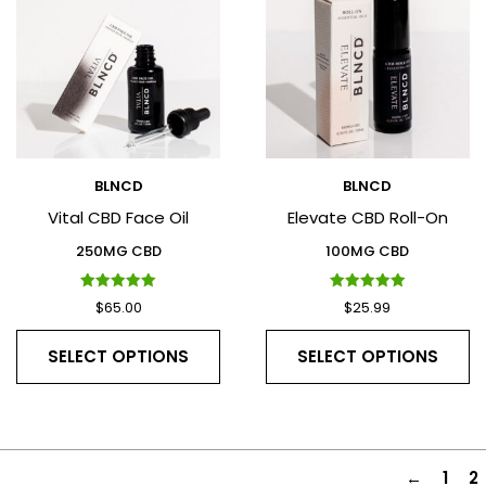
BLNCD
BLNCD
Vital CBD Face Oil
Elevate CBD Roll-On
250MG CBD
100MG CBD
Rated
Rated
$
65.00
$
25.99
5.00
5.00
out of 5
out of 5
SELECT OPTIONS
SELECT OPTIONS
←
1
2