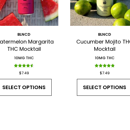
BLNCD
BLNCD
atermelon Margarita
Cucumber Mojito T
THC Mocktail
Mocktail
10MG THC
10MG THC
Rated
Rated
$
7.49
$
7.49
4.60
4.88
out of 5
out of 5
SELECT OPTIONS
SELECT OPTIONS