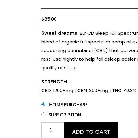
Rated
18
4.78
out of 5
based on
customer
$
85.00
ratings
Sweet dreams.
BLNCD Sleep Full Spectrum
blend of organic full spectrum hemp oil ex
supporting cannabinol (CBN) that delivers
rest. Use nightly to help fall asleep easie
quality of sleep.
STRENGTH
CBD: 1200+mg | CBN: 300+mg | THC: <0.3%
1-TIME PURCHASE
SUBSCRIPTION
Sleep
ADD TO CART
CBD