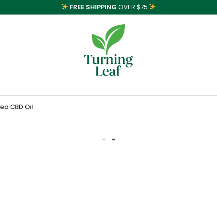
FREE SHIPPING
OVER $75
eep CBD Oil