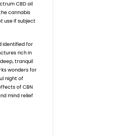
pectrum CBD oil
e the cannabis
t use if subject
identified for
ctures rich in
 deep, tranquil
rks wonders for
ul night of
effects of CBN
nd mind relief