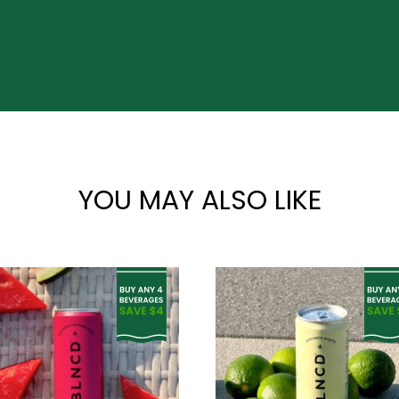
YOU MAY ALSO LIKE