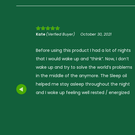
Kate
(Verfied Buyer)
October 30, 2021
Rated
5
out
of 5
nights
Before using this product I had a lot of nights
don’t
that I would wake up and “think”. Now, I don’t
oblems
wake up and try to solve the world’s problem
 oil
in the middle of the anymore. The Sleep oil
night
helped me stay asleep throughout the night
gized
and I woke up feeling well rested / energized