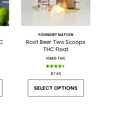
FOUNDRY NATION
HC
Root Beer Two Scoops
THC Float
10MG THC
Rated
$
7.49
4.50
out of 5
SELECT OPTIONS