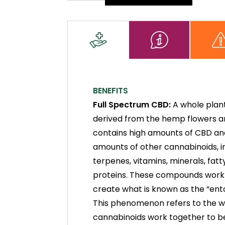
Oil
quantity
BENEFITS
Full Spectrum CBD:
A whole plan
derived from the hemp flowers an
contains high amounts of CBD an
amounts of other cannabinoids, i
terpenes, vitamins, minerals, fatt
proteins. These compounds work
create what is known as the “ent
This phenomenon refers to the 
cannabinoids work together to