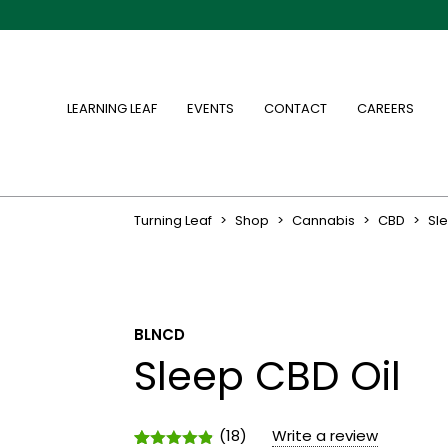
LEARNING LEAF
EVENTS
CONTACT
CAREERS
Turning Leaf
>
Shop
>
Cannabis
>
CBD
>
Sl
BLNCD
Sleep CBD Oil
(
18
)