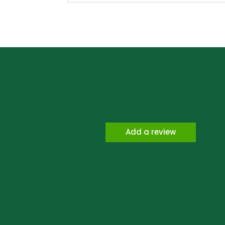
Add a review