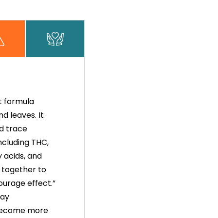
t formula
d leaves. It
d trace
ncluding THC,
y acids, and
 together to
ourage effect.”
way
 become more