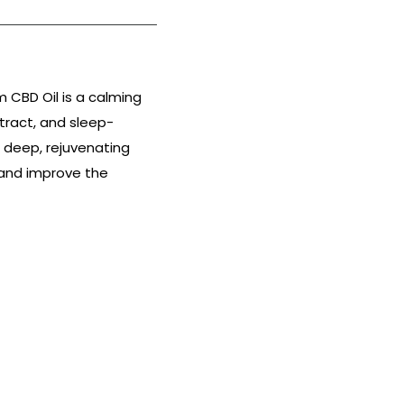
 CBD Oil is a calming
tract, and sleep-
 deep, rejuvenating
r and improve the