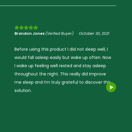
Jade A
(Verfied Buyer)
October 30, 2021
Rated
5
out
of 5
My sleep pattern before using this product –
hard to fall asleep and woke up often, mind is
always racing. The Sleep Oil helped me fall
rivacy Policy.
asleep quicker and stay asleep which made
the next day better, and I was more alert. This
is a great natural product, was very pleased
with the outcome would definitely
recommend.