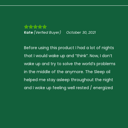
*
*
Brandon Jones
(Verfied Buyer)
October 30, 2021
Rated
5
out
of 5
Before using this product I did not sleep well, I
would fall asleep easily but wake up often. Now
s
I wake up feeling well rested and stay asleep
I have read and agree to the Terms and Conditions and P
throughout the night. This really did improve
me sleep and I’m truly grateful to discover this
solution.