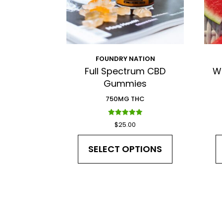
FOUNDRY NATION
Full Spectrum CBD
W
Gummies
750MG THC
Rated
$
25.00
5.00
out of 5
SELECT OPTIONS