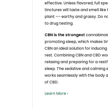
effective. Unless flavored, full s
tinctures will taste and smell lik
plant –– earthy and grassy. Do no
to drug testing.
CBN is the strongest
cannabinoid 
promoting sleep, which makes tin
CBN an ideal solution for inducing
rest. Combining CBN and CBD wo
relaxing and preparing for a restf
sleep. The sedative and calming 
works seamlessly with the body a
of CBD.
Learn More ›