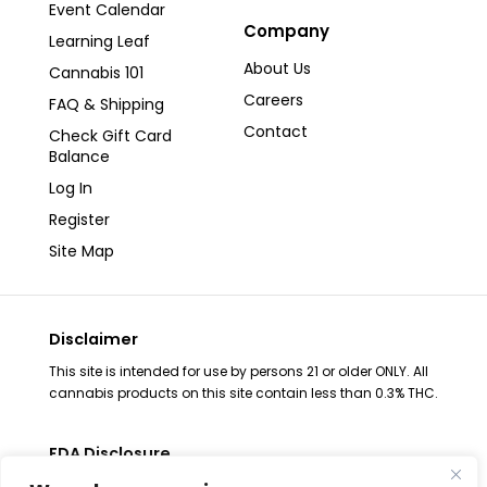
Event Calendar
Company
Learning Leaf
About Us
Cannabis 101
Careers
FAQ & Shipping
Contact
Check Gift Card
Balance
Log In
Register
Site Map
Disclaimer
This site is intended for use by persons 21 or older ONLY. All
cannabis products on this site contain less than 0.3% THC.
FDA Disclosure
The statements regarding these products have not been