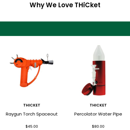
Why We Love THiCket
THICKET
THICKET
Raygun Torch Spaceout
Percolator Water Pipe
$
45.00
$
80.00