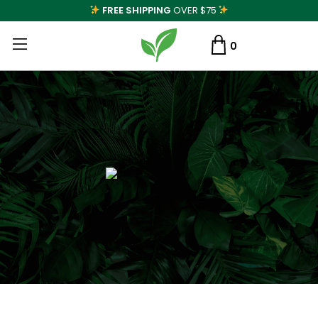
FREE SHIPPING
OVER $75
0