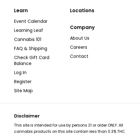
page
Learn
Locations
Event Calendar
Company
Learning Leaf
About Us
Cannabis 101
Careers
FAQ & Shipping
Contact
Check Gift Card
Balance
Log In
Register
Site Map
Disclaimer
This site is intended for use by persons 21 or older ONLY. All
cannabis products on this site contain less than 0.3% THC.