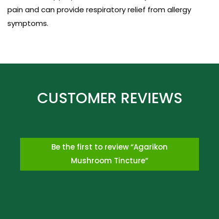
pain and can provide respiratory relief from allergy
symptoms.
Be the first to review “Agarikon
Mushroom Tincture”
*