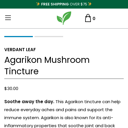
FREE SHIPPING
OVER $75
0
VERDANT LEAF
Agarikon Mushroom
Tincture
$
30.00
Soothe away the day.
This Agarikon tincture can help
reduce everyday aches and pains and support the
immune system. Agarikon is also known for its anti-
inflammatory properties that soothe joint and back