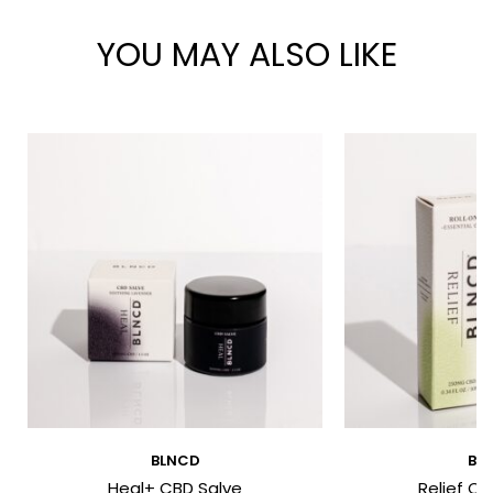
YOU MAY ALSO LIKE
*
*
BLNCD
BL
Heal+ CBD Salve
Relief CB
I have read and agree to the Terms