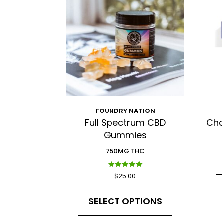
FOUNDRY NATION
Full Spectrum CBD
Cho
Gummies
750MG THC
Rated
$
25.00
5.00
out of 5
SELECT OPTIONS