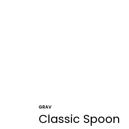
GRAV
Classic Spoon