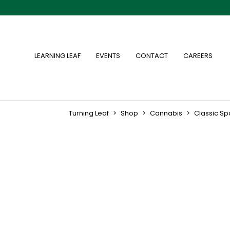
LEARNING LEAF
EVENTS
CONTACT
CAREERS
Turning Leaf
>
Shop
>
Cannabis
>
Classic S