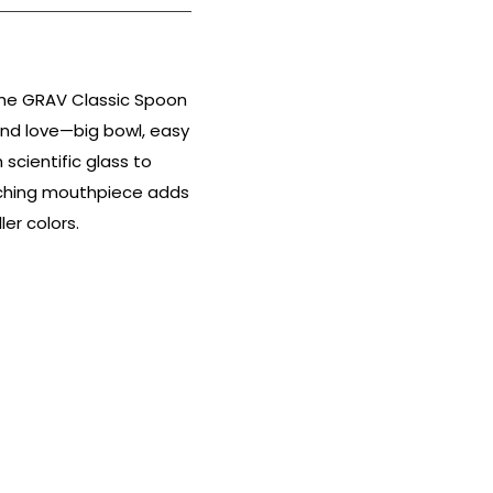
he GRAV Classic Spoon
and love—big bowl, easy
scientific glass to
tching mouthpiece adds
ler colors.