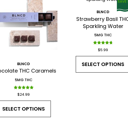
BLNCD
*
Strawberry Basil TH
Sparkling Water
5MG THC
Rated
$
5.99
I have read and agree to the Terms and Conditions a
4.75
out of 5
SELECT OPTIONS
BLNCD
colate THC Caramels
5MG THC
Rated
$
24.99
5.00
out of 5
SELECT OPTIONS