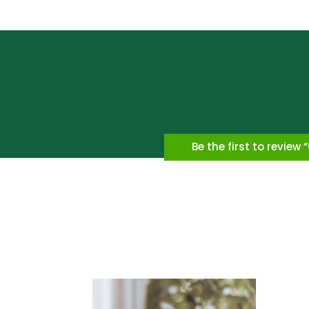
Be the first to review