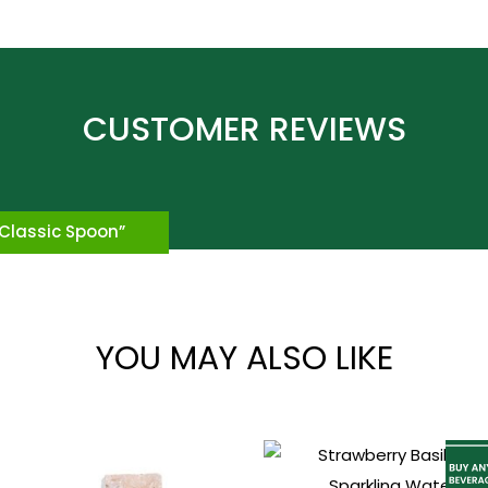
*
 “Classic Spoon”
YOU MAY ALSO LIKE
*