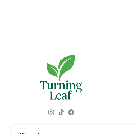
Instagram
Facebook
TikTok