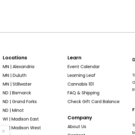
Locations
Learn
D
MN | Alexandria
Event Calendar
MN | Duluth
Learning Leaf
T
O
MN | Stillwater
Cannabis 101
t
ND | Bismarck
FAQ & Shipping
ND | Grand Forks
Check Gift Card Balance
F
ND | Minot
Company
WI | Madison East
T
About Us
WI | Madison West
b