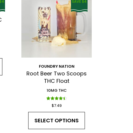
C
nd Privacy Policy.
FOUNDRY NATION
Root Beer Two Scoops
THC Float
10MG THC
Rated
$
7.49
4.50
out of 5
SELECT OPTIONS