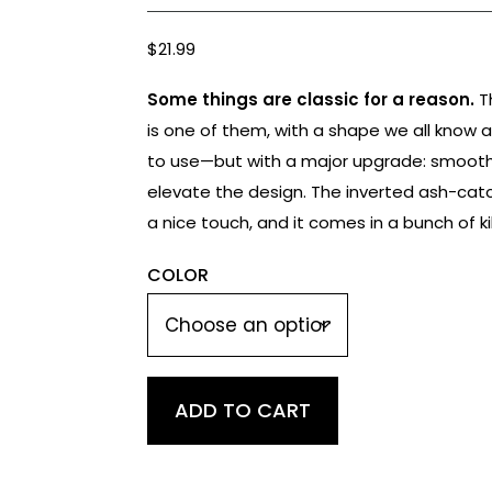
$
21.99
Some things are classic for a reason.
T
is one of them, with a shape we all know 
to use—but with a major upgrade: smooth 
elevate the design. The inverted ash-ca
a nice touch, and it comes in a bunch of kil
COLOR
Classic
ADD TO CART
Spoon
quantity