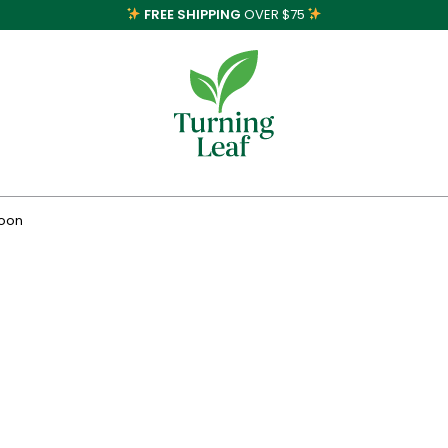
FREE SHIPPING
OVER $75
poon