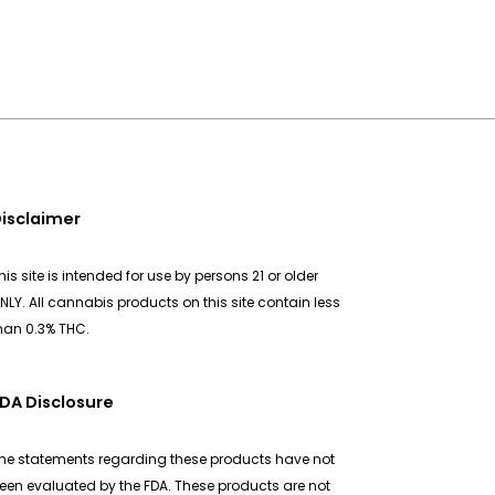
isclaimer
his site is intended for use by persons 21 or older
NLY. All cannabis products on this site contain less
han 0.3% THC.
DA Disclosure
he statements regarding these products have not
een evaluated by the FDA. These products are not