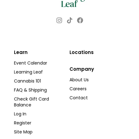
Instagram
Facebook
TikTok
Learn
Locations
Event Calendar
Company
Learning Leaf
About Us
Cannabis 101
Careers
FAQ & Shipping
Contact
Check Gift Card
Balance
Log In
Register
Site Map