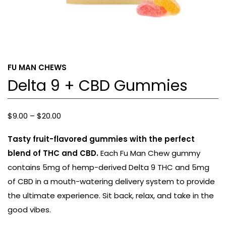
FU MAN CHEWS
Delta 9 + CBD Gummies
Price
$
9.00
–
$
20.00
range:
Tasty fruit-flavored gummies with the perfect
$9.00
blend of THC and CBD.
Each Fu Man Chew gummy
through
contains 5mg of hemp-derived Delta 9 THC and 5mg
$20.00
of CBD in a mouth-watering delivery system to provide
the ultimate experience. Sit back, relax, and take in the
good vibes.