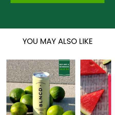
*
YOU MAY ALSO LIKE
*
*