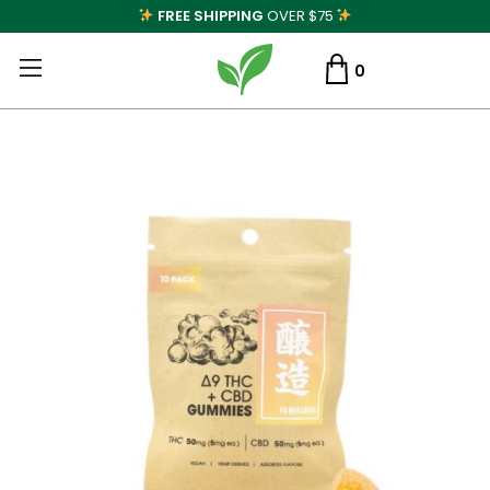
FREE SHIPPING
OVER $75
0