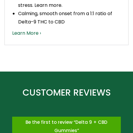
stress.
Learn more.
Calming, smooth onset from a 1:1 ratio of
Delta-9 THC to CBD
Learn More ›
Be the first to review “Delta 9 + CBD
Gummies”