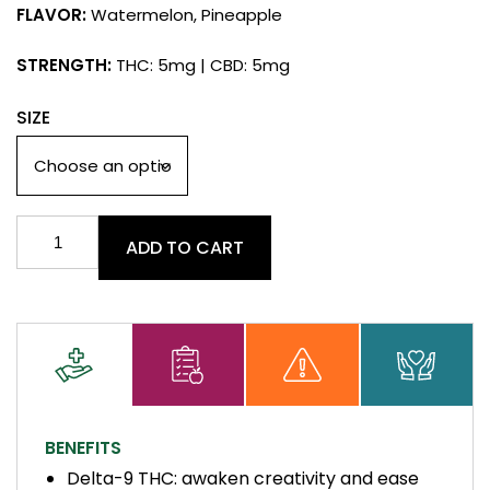
FLAVOR:
Watermelon, Pineapple
STRENGTH:
THC: 5mg | CBD: 5mg
SIZE
Delta
ADD TO CART
9
+
CBD
Gummies
quantity
BENEFITS
Delta-9 THC: awaken creativity and ease