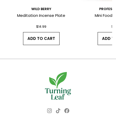
WILD BERRY
PROFESSO
Meditation Incense Plate
Mini Food & 
I have read and agree to the Terms
and Conditions and Privacy Policy.
$
14.99
$
4
ADD TO CART
ADD T
Instagram
Facebook
TikTok