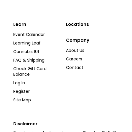
Learn
Locations
Event Calendar
Company
Learning Leaf
About Us
Cannabis 101
Careers
FAQ & Shipping
Contact
Check Gift Card
Balance
Log In
Register
Site Map
Disclaimer