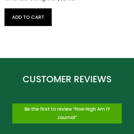
How
ADD TO CART
High
Am
I?
Journal
quantity
Be the first to review “How High Am I?
Journal”