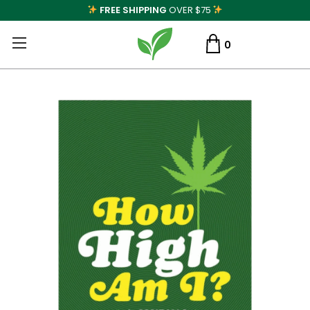
FREE SHIPPING
OVER $75
0