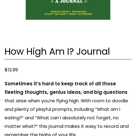
How High Am I? Journal
$
12.99
Sometimes it’s hard to keep track of all those
fleeting thoughts, genius ideas, and big questions
that arise when you’re flying high. With room to doodle
and plenty of playful prompts, including “What am I
eating?” and “What can I absolutely not forget, no
matter what?” this journal makes it easy to record and
remember the highs of your life.