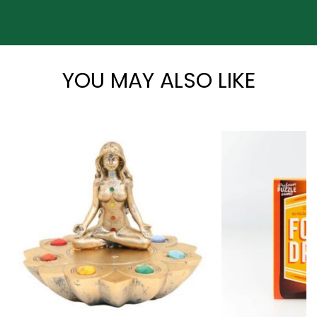
*
YOU MAY ALSO LIKE
*
*