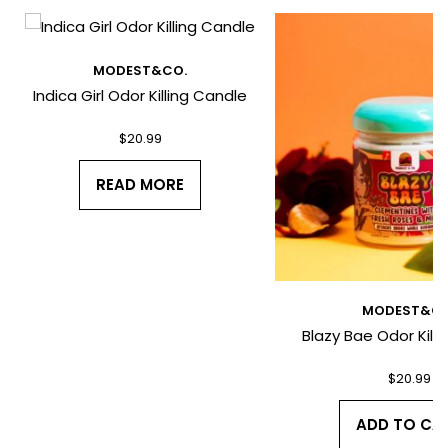
*
MODEST&CO.
Indica Girl Odor Killing Candle
$
20.99
*
READ MORE
MODEST&CO
Blazy Bae Odor Kill
I have read and agree to the Terms
and Conditions and Privacy Policy.
$
20.99
ADD TO CA