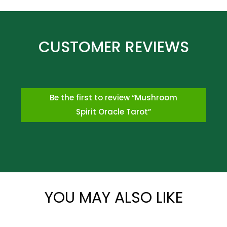
Be the first to review “Mushroom
Spirit Oracle Tarot”
*
YOU MAY ALSO LIKE