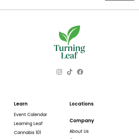
Instagram
Facebook
TikTok
Learn
Locations
Event Calendar
Company
Learning Leaf
About Us
Cannabis 101