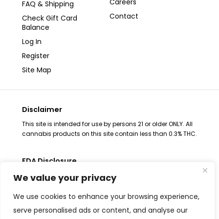
Careers
FAQ & Shipping
Contact
Check Gift Card
Balance
Log In
Register
Site Map
Disclaimer
This site is intended for use by persons 21 or older ONLY. All
cannabis products on this site contain less than 0.3% THC.
FDA Disclosure
The statements regarding these products have not been
We value your privacy
evaluated by the FDA. These products are not intended to
diagnose, treat, cure or prevent any disease, consult your
We use cookies to enhance your browsing experience,
health physician before use. The Federal Food, Drug and
serve personalised ads or content, and analyse our
Cosmetic Act requires placement of this notice. All