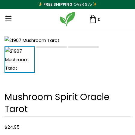
FREE SHIPPING
OVER $75
0
Mushroom Spirit Oracle
Tarot
$
24.95