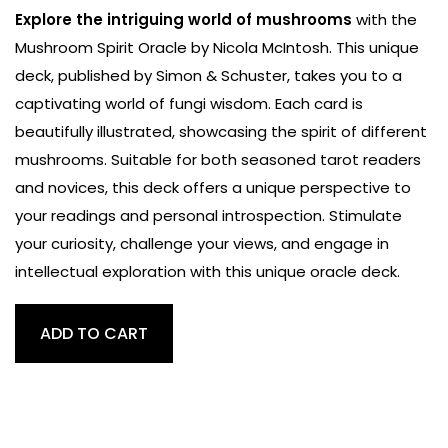
Explore the intriguing world of mushrooms
with the
Mushroom Spirit Oracle by Nicola McIntosh. This unique
deck, published by Simon & Schuster, takes you to a
captivating world of fungi wisdom. Each card is
beautifully illustrated, showcasing the spirit of different
mushrooms. Suitable for both seasoned tarot readers
and novices, this deck offers a unique perspective to
your readings and personal introspection. Stimulate
your curiosity, challenge your views, and engage in
intellectual exploration with this unique oracle deck.
Mushroom
ADD TO CART
Spirit
Oracle
Tarot
quantity