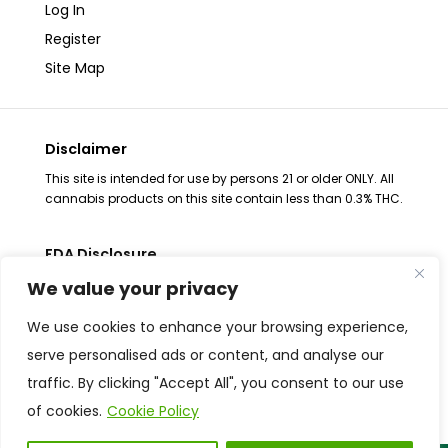
Log In
Register
Site Map
Disclaimer
This site is intended for use by persons 21 or older ONLY. All
cannabis products on this site contain less than 0.3% THC.
FDA Disclosure
The statements regarding these products have not been
We value your privacy
evaluated by the FDA. These products are not intended to
diagnose, treat, cure or prevent any disease, consult your
We use cookies to enhance your browsing experience,
health physician before use. The Federal Food, Drug and
serve personalised ads or content, and analyse our
Cosmetic Act requires placement of this notice. All
traffic. By clicking "Accept All", you consent to our use
products are Federal Farm Bill Compliant and contain less
than 0.3% THC​.
of cookies.
Cookie Policy