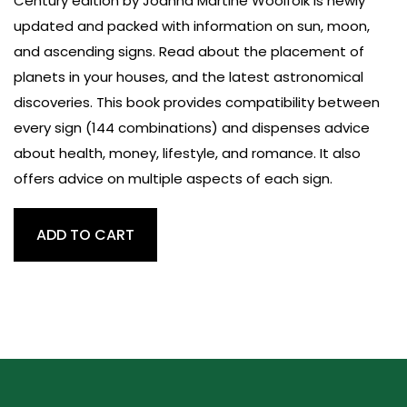
Century edition by Joanna Martine Woolfolk is newly
updated and packed with information on sun, moon,
and ascending signs. Read about the placement of
planets in your houses, and the latest astronomical
discoveries. This book provides compatibility between
every sign (144 combinations) and dispenses advice
about health, money, lifestyle, and romance. It also
offers advice on multiple aspects of each sign.
Only
ADD TO CART
Astrology
Book
You'll
Ever
Need
quantity