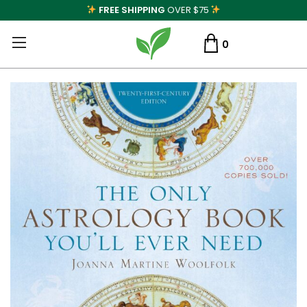
FREE SHIPPING
OVER $75
0