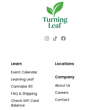
Instagram
Facebook
TikTok
Learn
Locations
Event Calendar
Company
Learning Leaf
About Us
Cannabis 101
Careers
FAQ & Shipping
Contact
Check Gift Card
Balance