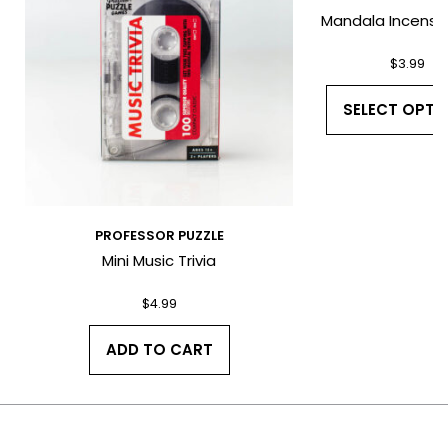
Mandala Incense 
$
3.99
*
SELECT OPTI
PROFESSOR PUZZLE
Mini Music Trivia
I have read and agree to the Terms
and Conditions and Privacy Policy.
$
4.99
ADD TO CART