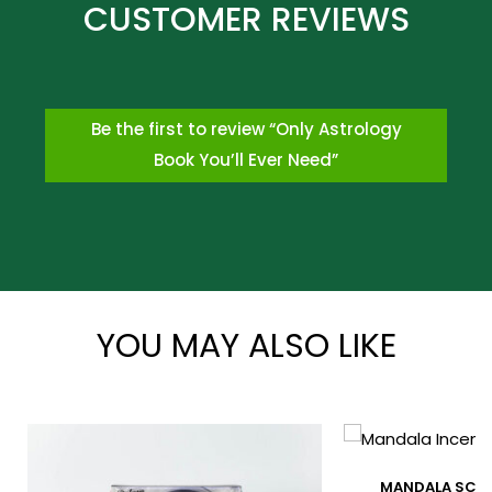
Be the first to review “Only Astrology
Book You’ll Ever Need”
*
YOU MAY ALSO LIKE
*
MANDALA SCE