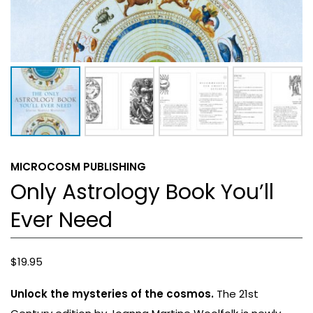
MICROCOSM PUBLISHING
Only Astrology Book You’ll
Ever Need
$
19.95
Unlock the mysteries of the cosmos.
The 21st