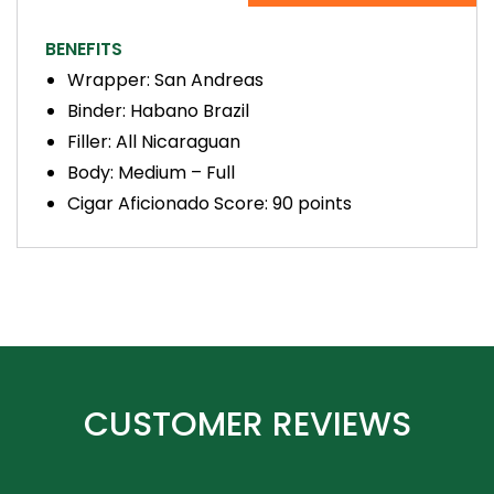
BENEFITS
Wrapper: San Andreas
Binder: Habano Brazil
Filler: All Nicaraguan
Body: Medium – Full
Cigar Aficionado Score: 90 points