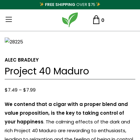
FREE SHIPPING
OVER $75
0
ALEC BRADLEY
Project 40 Maduro
Price
$
7.49
–
$
7.99
range:
We contend that a cigar with a proper blend and
$7.49
value proposition, is the key to taking control of
through
your happiness
. The calming effects of the dark and
$7.99
rich Project 40 Maduro are rewarding to enthusiasts,
leading to relaxation and the feeling of being in control.