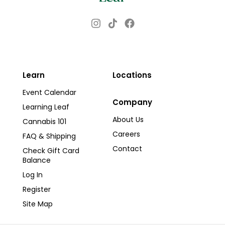
Instagram
Facebook
TikTok
Learn
Locations
Event Calendar
Company
Learning Leaf
About Us
Cannabis 101
Careers
FAQ & Shipping
Contact
Check Gift Card
Balance
Log In
Register
Site Map