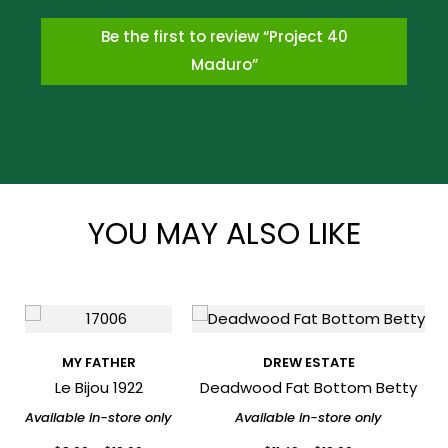
Be the first to review “Project 40
Maduro”
*
YOU MAY ALSO LIKE
*
MY FATHER
DREW ESTATE
Le Bijou 1922
Deadwood Fat Bottom Betty
Available in-store only
Available in-store only
*