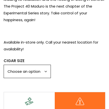
The Project 40 Maduro is the next chapter of the
Experimental Series story. Take control of your
happiness, again!
Available in-store only. Call your
nearest location
for
availability!
CIGAR SIZE