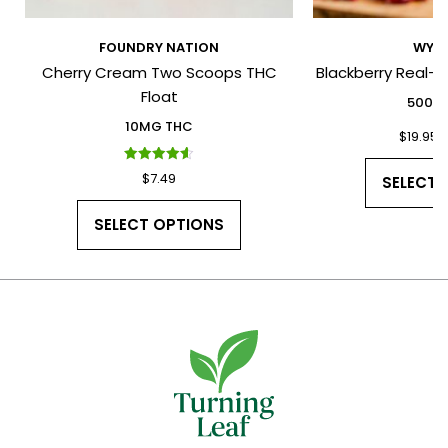
FOUNDRY NATION
WYLD
Cherry Cream Two Scoops THC
Blackberry Real-
I have read and agree to the Terms
Float
and Conditions and Privacy Policy.
500M
10MG THC
$
19.95
Rated
$
7.49
SELECT 
4.60
out of 5
SELECT OPTIONS