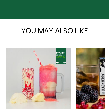
*
YOU MAY ALSO LIKE
*
*