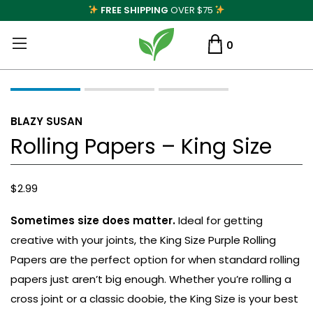
FREE SHIPPING
OVER $75
0
BLAZY SUSAN
Rolling Papers – King Size
$
2.99
Sometimes size does matter.
Ideal for getting
creative with your joints, the King Size Purple Rolling
Papers are the perfect option for when standard rolling
papers just aren’t big enough. Whether you’re rolling a
cross joint or a classic doobie, the King Size is your best