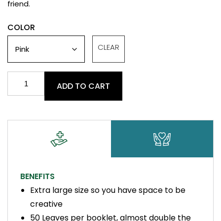
friend.
COLOR
CLEAR
Rolling
ADD TO CART
Papers
-
King
Size
quantity
BENEFITS
Extra large size so you have space to be
creative
50 Leaves per booklet, almost double the