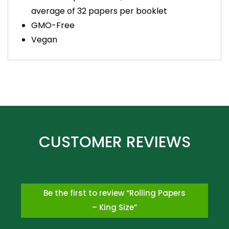
average of 32 papers per booklet
GMO-Free
Vegan
Be the first to review “Rolling Papers
– King Size”