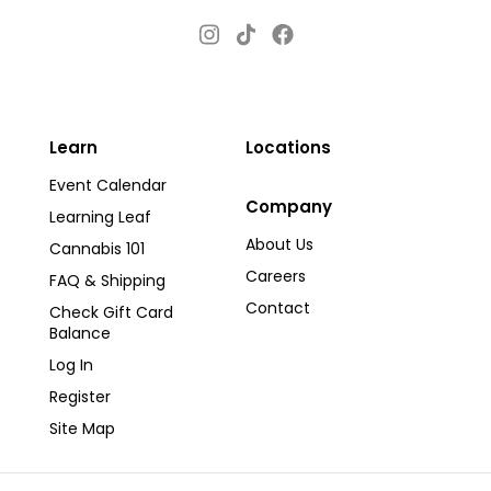
Instagram
Facebook
TikTok
Learn
Locations
Event Calendar
Company
Learning Leaf
About Us
Cannabis 101
Careers
FAQ & Shipping
Contact
Check Gift Card
Balance
Log In
Register
Site Map