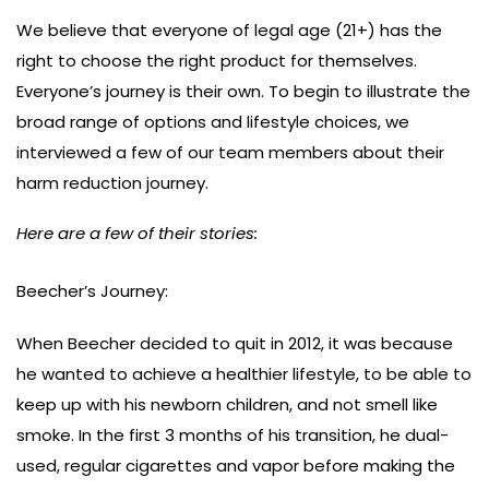
We believe that everyone of legal age (21+) has the
right to choose the right product for themselves.
Everyone’s journey is their own. To begin to illustrate the
broad range of options and lifestyle choices, we
interviewed a few of our team members about their
harm reduction journey.
Here are a few of their stories:
Beecher’s Journey:
When Beecher decided to quit in 2012, it was because
he wanted to achieve a healthier lifestyle, to be able to
keep up with his newborn children, and not smell like
smoke. In the first 3 months of his transition, he dual-
used, regular cigarettes and vapor before making the