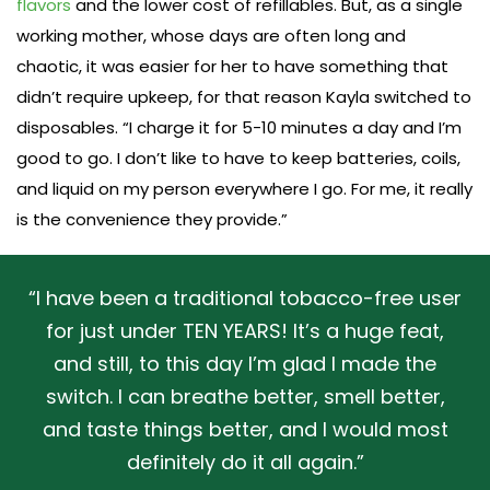
flavors
and the lower cost of refillables. But, as a single
working mother, whose days are often long and
chaotic, it was easier for her to have something that
didn’t require upkeep, for that reason Kayla switched to
disposables. “I charge it for 5-10 minutes a day and I’m
good to go. I don’t like to have to keep batteries, coils,
and liquid on my person everywhere I go. For me, it really
is the convenience they provide.”
“I have been a traditional tobacco-free user
for just under TEN YEARS! It’s a huge feat,
and still, to this day I’m glad I made the
switch. I can breathe better, smell better,
and taste things better, and I would most
definitely do it all again.”