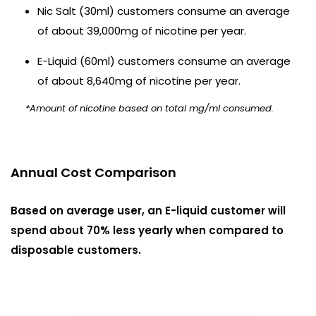
Nic Salt (30ml) customers consume an average
of about 39,000mg of nicotine per year.
E-Liquid (60ml) customers consume an average
of about 8,640mg of nicotine per year.
*Amount of nicotine based on total mg/ml consumed.
Annual Cost Comparison
Based on average user, an E-liquid customer will
spend about 70% less yearly when compared to
disposable customers.