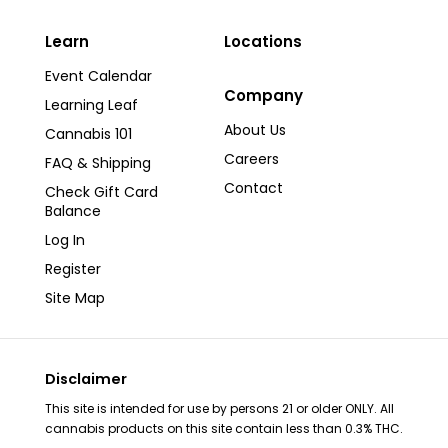
Learn
Locations
Event Calendar
Company
Learning Leaf
About Us
Cannabis 101
Careers
FAQ & Shipping
Contact
Check Gift Card
Balance
Log In
Register
Site Map
Disclaimer
This site is intended for use by persons 21 or older ONLY. All
cannabis products on this site contain less than 0.3% THC.