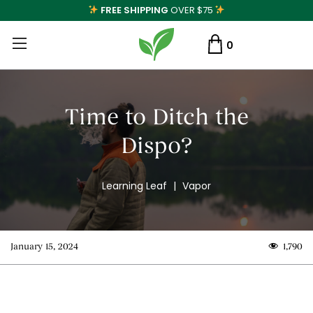
FREE SHIPPING
OVER $75
0
Time to Ditch the
Dispo?
Learning Leaf
|
Vapor
January 15, 2024
1,790