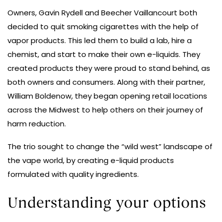
Owners, Gavin Rydell and Beecher Vaillancourt both
decided to quit smoking cigarettes with the help of
vapor products. This led them to build a lab, hire a
chemist, and start to make their own e-liquids. They
created products they were proud to stand behind, as
both owners and consumers. Along with their partner,
William Boldenow, they began opening retail locations
across the Midwest to help others on their journey of
harm reduction.
The trio sought to change the “wild west” landscape of
the vape world, by creating e-liquid products
formulated with quality ingredients.
Understanding your options