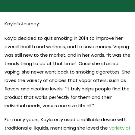
Kayla’s Journey:
Kayla decided to quit smoking in 2014 to improve her
overall health and wellness, and to save money. Vaping
was still new to the market, and in her words, “it was the
trendy thing to do at that time”. Once she started
vaping, she never went back to smoking cigarettes. She
loves the variety of choices that vapor offers, such as
flavors and nicotine levels, “It truly helps people find the
product that works perfectly for them and their
individual needs, versus one size fits all.”
For many years, Kayla only used a refillable device with
traditional e-liquids, mentioning she loved the
variety of