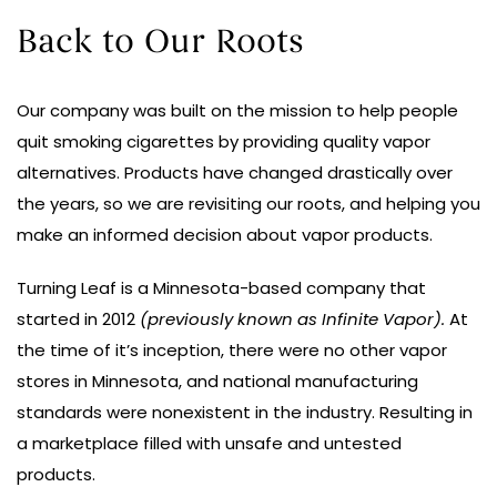
Back to Our Roots
Our company was built on the mission to help people
quit smoking cigarettes by providing quality vapor
alternatives. Products have changed drastically over
the years, so we are revisiting our roots, and helping you
make an informed decision about vapor products.
Turning Leaf is a Minnesota-based company that
started in 2012
(previously known as Infinite Vapor).
At
the time of it’s inception, there were no other vapor
stores in Minnesota, and national manufacturing
standards were nonexistent in the industry. Resulting in
a marketplace filled with unsafe and untested
products.