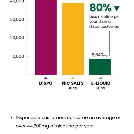
Disposable customers consume an average of
over 44,200mg of nicotine per year.