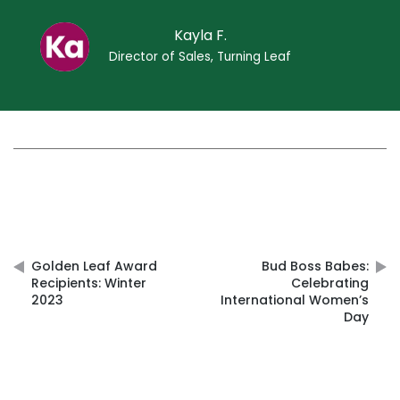
Kayla F.
Director of Sales, Turning Leaf
Post
navigation
Golden Leaf Award
Bud Boss Babes:
Recipients: Winter
Celebrating
2023
International Women’s
Day