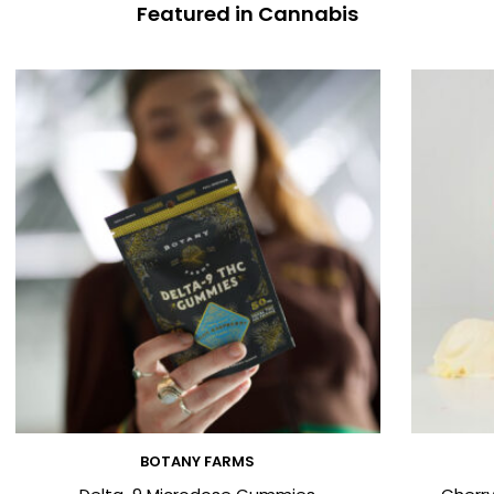
Featured in Cannabis
BOTANY FARMS