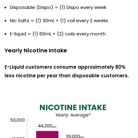
Disposable (Dispo) = (1) Dispo every week
Nic Salts = (1) 30mL + (1) coil every 2 weeks
E-liquid = (1) 60mL + (2) coils every month
Yearly Nicotine Intake
E-Liquid customers consume approximately 80%
less nicotine per year than disposable customers.