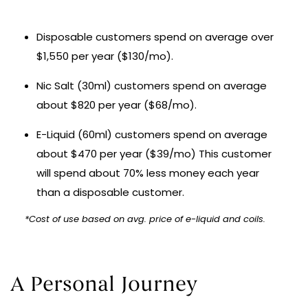
Disposable customers spend on average over
$1,550 per year ($130/mo).
Nic Salt (30ml) customers spend on average
about $820 per year ($68/mo).
E-Liquid (60ml) customers spend on average
about $470 per year ($39/mo) This customer
will spend about 70% less money each year
than a disposable customer.
*Cost of use based on avg. price of e-liquid and coils.
A Personal Journey