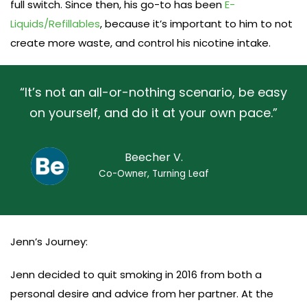
full switch. Since then, his go-to has been
E-
Liquids/Refillables
, because it’s important to him to not
create more waste, and control his nicotine intake.
“It’s not an all-or-nothing scenario, be easy
on yourself, and do it at your own pace.”
Beecher V.
Co-Owner, Turning Leaf
Jenn’s Journey:
Jenn decided to quit smoking in 2016 from both a
personal desire and advice from her partner. At the