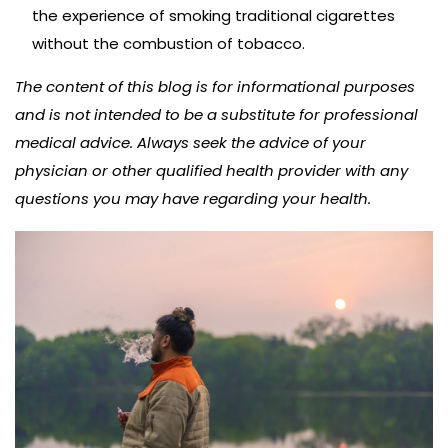
the experience of smoking traditional cigarettes
without the combustion of tobacco.
The content of this blog is for informational purposes
and is not intended to be a substitute for professional
medical advice. Always seek the advice of your
physician or other qualified health provider with any
questions you may have regarding your health.