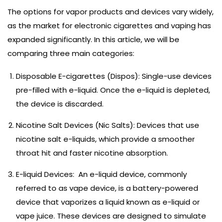
The options for vapor products and devices vary widely,
as the market for electronic cigarettes and vaping has
expanded significantly. In this article, we will be
comparing three main categories:
Disposable E-cigarettes (Dispos): Single-use devices
pre-filled with e-liquid. Once the e-liquid is depleted,
the device is discarded.
Nicotine Salt Devices (Nic Salts): Devices that use
nicotine salt e-liquids, which provide a smoother
throat hit and faster nicotine absorption.
E-liquid Devices: An e-liquid device, commonly
referred to as vape device, is a battery-powered
device that vaporizes a liquid known as e-liquid or
vape juice. These devices are designed to simulate