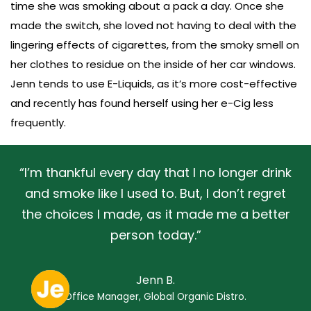
time she was smoking about a pack a day. Once she
made the switch, she loved not having to deal with the
lingering effects of cigarettes, from the smoky smell on
her clothes to residue on the inside of her car windows.
Jenn tends to use E-Liquids, as it’s more cost-effective
and recently has found herself using her e-Cig less
frequently.
“I’m thankful every day that I no longer drink
and smoke like I used to. But, I don’t regret
the choices I made, as it made me a better
person today.”
Jenn B.
Office Manager, Global Organic Distro.