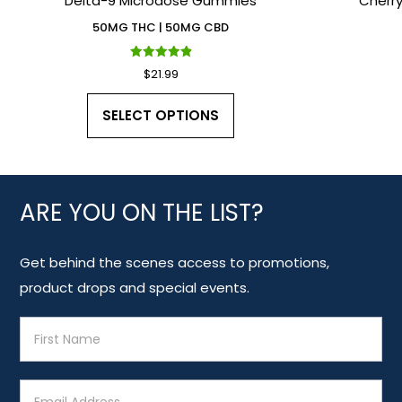
Delta-9 Microdose Gummies
Cherr
50MG THC | 50MG CBD
Rated
$
21.99
4.90
out of 5
This
SELECT OPTIONS
product
has
multiple
variants.
ARE YOU ON THE LIST?
The
options
Get behind the scenes access to promotions,
may
product drops and special events.
be
E
chosen
m
on
a
the