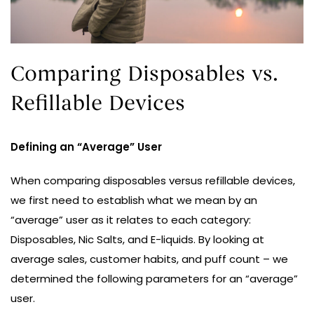
Comparing Disposables vs.
Refillable Devices
Defining an “Average” User
When comparing disposables versus refillable devices,
we first need to establish what we mean by an
“average” user as it relates to each category:
Disposables, Nic Salts, and E-liquids. By looking at
average sales, customer habits, and puff count – we
determined the following parameters for an “average”
user.