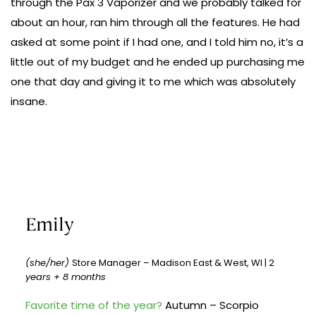
through the Pax 3 Vaporizer and we probably talked for
about an hour, ran him through all the features. He had
asked at some point if I had one, and I told him no, it’s a
little out of my budget and he ended up purchasing me
one that day and giving it to me which was absolutely
insane.
Emily
(she/her)
Store Manager – Madison East & West, WI | 2
years + 8 months
Favorite time of the year?
Autumn – Scorpio