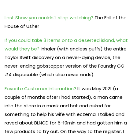
Last Show you couldn’t stop watching?
The Fall of the
House of Usher
If you could take 3 items onto a deserted island, what
would they be?
Inhaler (with endless puffs) the entire
Taylor Swift discovery on a never-dying device, the
never-ending gobstopper version of the Foundry GG
#4 disposable (which also never ends).
Favorite Customer Interaction?
It was May 2021 (a
couple of months after I had started), a man came
into the store in a mask and hat and asked for
something to help his wife with eczema. I talked and
raved about BLNCD for 5-10min and had gotten him a
few products to try out. On the way to the register, I