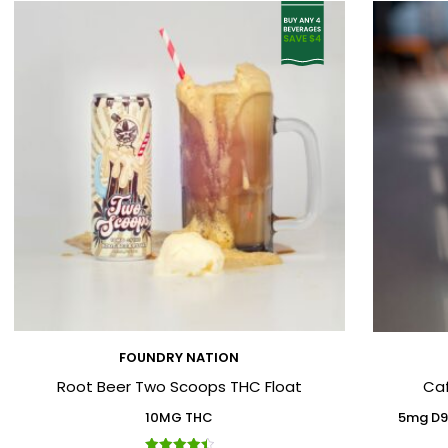
FOUNDRY NATION
Root Beer Two Scoops THC Float
Ca
10MG THC
5mg D9