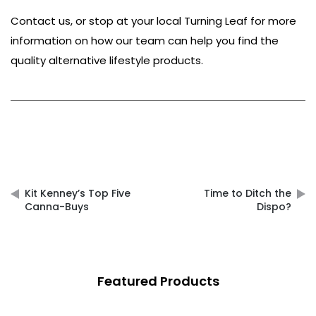
Contact us
, or stop at your local
Turning Leaf
for more
information on how our team can help you find the
quality alternative lifestyle products.
Post
navigation
Kit Kenney’s Top Five
Time to Ditch the
Canna-Buys
Dispo?
Featured Products