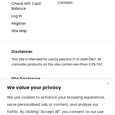
Contact
Check Gift Card
Balance
Log In
Register
Site Map
Disclaimer
This site is intended for use by persons 21 or older ONLY. All
cannabis products on this site contain less than 0.3% THC.
FDA Disclosure
The statements regarding these products have not been
We value your privacy
evaluated by the FDA. These products are not intended to
diagnose, treat, cure or prevent any disease, consult your
We use cookies to enhance your browsing experience,
health physician before use. The Federal Food, Drug and
serve personalised ads or content, and analyse our
Cosmetic Act requires placement of this notice. All
traffic. By clicking "Accept All", you consent to our use
products are Federal Farm Bill Compliant and contain less