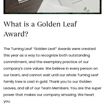
What is a Golden Leaf
Award?
The Turning Leaf “Golden Leaf” Awards were created
this year as a way to recognize both outstanding
commitment, and the exemplary practice of our
company’s core values. We believe in every person on
our team, and cannot wait until our whole Turning Leaf
family tree is cast in gold. Thank you to our Golden
Leaves, and all of our Team Members. You are the super
power that makes our company amazing. We heart
you.