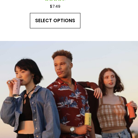
Rated
$
7.49
4.50
out of 5
SELECT OPTIONS