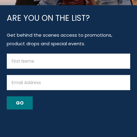
ARE YOU ON THE LIST?
Get behind the scenes access to promotions,
product drops and special events.
E
m
a
i
l
A
GO
d
d
r
e