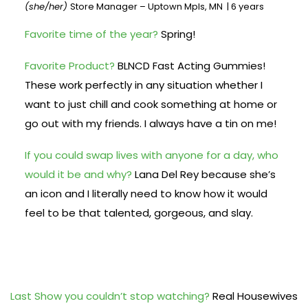
(she/her)
Store Manager – Uptown Mpls, MN | 6 years
Favorite time of the year?
Spring!
Favorite Product?
BLNCD Fast Acting Gummies!
These work perfectly in any situation whether I
want to just chill and cook something at home or
go out with my friends. I always have a tin on me!
If you could swap lives with anyone for a day, who
would it be and why?
Lana Del Rey because she’s
an icon and I literally need to know how it would
feel to be that talented, gorgeous, and slay.
Last Show you couldn’t stop watching?
Real Housewives