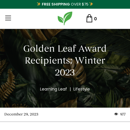
FREE SHIPPING
OVER $75
0
Golden Leaf Award
Recipients: Winter
2023
Learning Leaf
|
Lifestyle
December 29, 2023
977