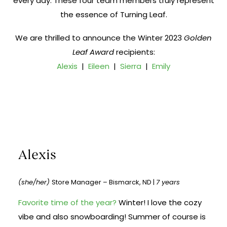
every day. These four team members truly represent
the essence of Turning Leaf.
We are thrilled to announce the Winter 2023
Golden
Leaf Award
recipients:
Alexis
|
Eileen
|
Sierra
|
Emily
Alexis
(she/her)
Store Manager – Bismarck, ND |
7 years
Favorite time of the year?
Winter! I love the cozy
vibe and also snowboarding! Summer of course is