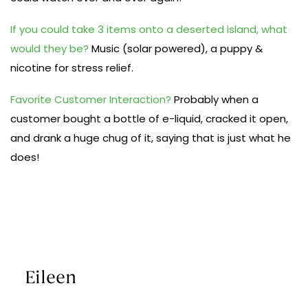
If you could take 3 items onto a deserted island, what
would they be?
Music (solar powered), a puppy &
nicotine for stress relief.
Favorite Customer Interaction?
Probably when a
customer bought a bottle of e-liquid, cracked it open,
and drank a huge chug of it, saying that is just what he
does!
Eileen