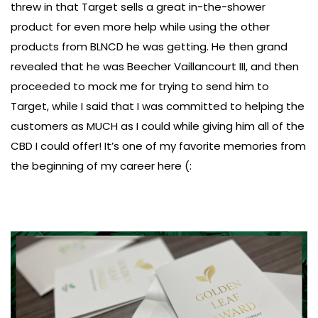
threw in that Target sells a great in-the-shower
product for even more help while using the other
products from BLNCD he was getting. He then grand
revealed that he was Beecher Vaillancourt III, and then
proceeded to mock me for trying to send him to
Target, while I said that I was committed to helping the
customers as MUCH as I could while giving him all of the
CBD I could offer! It’s one of my favorite memories from
the beginning of my career here (: