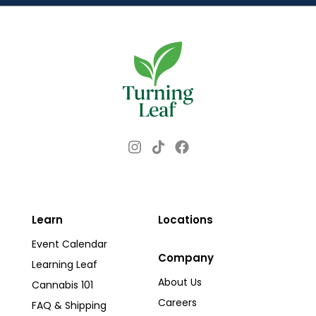
s
s
Instagram
Facebook
TikTok
Learn
Locations
Event Calendar
Company
Learning Leaf
About Us
Cannabis 101
Careers
FAQ & Shipping