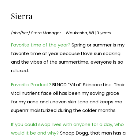
Sierra
(she/her)
Store Manager – Waukesha, WI | 3
years
Favorite time of the year?
Spring or summer is my
favorite time of year because I love sun soaking
and the vibes of the summertime, everyone is so
relaxed.
Favorite Product?
BLNCD “Vital” Skincare Line. Their
vital nutrient face oil has been my saving grace
for my acne and uneven skin tone and keeps me
superrrr moisturized during the colder months.
If you could swap lives with anyone for a day, who
would it be and why?
Snoop Dogg, that man has a