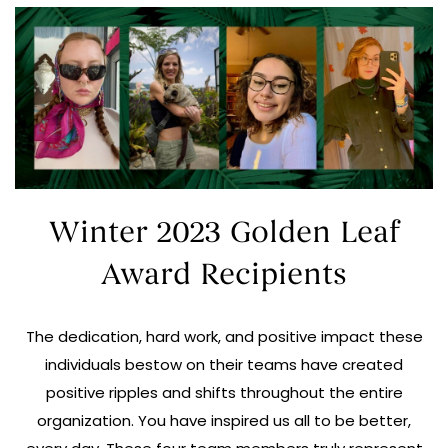
Winter 2023 Golden Leaf
Award Recipients
The dedication, hard work, and positive impact these
individuals bestow on their teams have created
positive ripples and shifts throughout the entire
organization. You have inspired us all to be better,