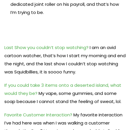
dedicated joint roller on his payroll, and that’s how
I’m trying to be.
Last Show you couldn’t stop watching?
I am an avid
cartoon watcher, that’s how I start my morning and end
the night, and the last show I couldn’t stop watching
was Squidbillies, it is soooo funny.
If you could take 3 items onto a deserted island, what
would they be?
My vape, some gummies, and some
soap because I cannot stand the feeling of sweat, lol.
Favorite Customer Interaction?
My favorite interaction
I’ve had here was when I was walking a customer