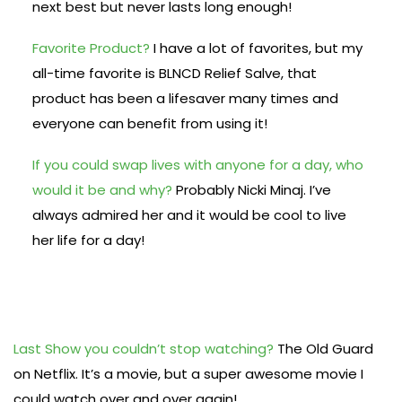
next best but never lasts long enough!
Favorite Product?
I have a lot of favorites, but my
all-time favorite is BLNCD Relief Salve, that
product has been a lifesaver many times and
everyone can benefit from using it!
If you could swap lives with anyone for a day, who
would it be and why?
Probably Nicki Minaj. I’ve
always admired her and it would be cool to live
her life for a day!
Last Show you couldn’t stop watching?
The Old Guard
on Netflix. It’s a movie, but a super awesome movie I
could watch over and over again!