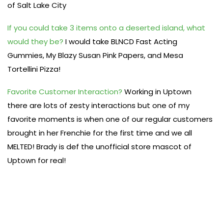
of Salt Lake City
If you could take 3 items onto a deserted island, what
would they be?
I would take BLNCD Fast Acting
Gummies, My Blazy Susan Pink Papers, and Mesa
Tortellini Pizza!
Favorite Customer Interaction?
Working in Uptown
there are lots of zesty interactions but one of my
favorite moments is when one of our regular customers
brought in her Frenchie for the first time and we all
MELTED! Brady is def the unofficial store mascot of
Uptown for real!