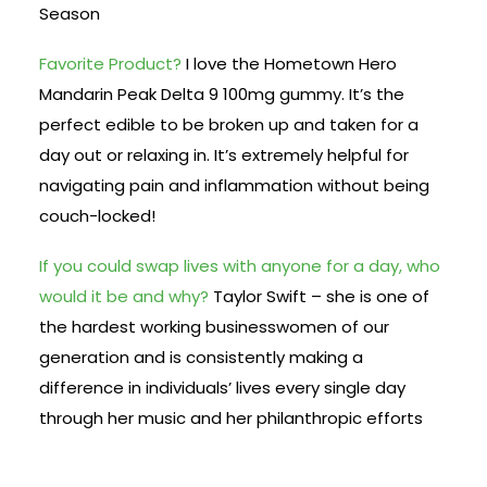
Season
Favorite Product?
I love the Hometown Hero
Mandarin Peak Delta 9 100mg gummy. It’s the
perfect edible to be broken up and taken for a
day out or relaxing in. It’s extremely helpful for
navigating pain and inflammation without being
couch-locked!
If you could swap lives with anyone for a day, who
would it be and why?
Taylor Swift – she is one of
the hardest working businesswomen of our
generation and is consistently making a
difference in individuals’ lives every single day
through her music and her philanthropic efforts