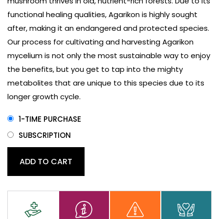
mushroom thrives in old, nutrient-rich forests. Due to its
functional healing qualities, Agarikon is highly sought
after, making it an endangered and protected species.
Our process for cultivating and harvesting Agarikon
mycelium is not only the most sustainable way to enjoy
the benefits, but you get to tap into the mighty
metabolites that are unique to this species due to its
longer growth cycle.
1-TIME PURCHASE
SUBSCRIPTION
Agarikon
ADD TO CART
Mushroom
Capsules
quantity