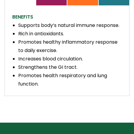
BENEFITS
Supports body’s natural immune response.
Rich in antioxidants.
Promotes healthy inflammatory response
to daily exercise.
Increases blood circulation.
Strengthens the GI tract.
Promotes health respiratory and lung
function.