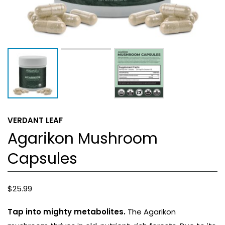
VERDANT LEAF
Agarikon Mushroom
Capsules
$
25.99
Tap into mighty metabolites.
The Agarikon