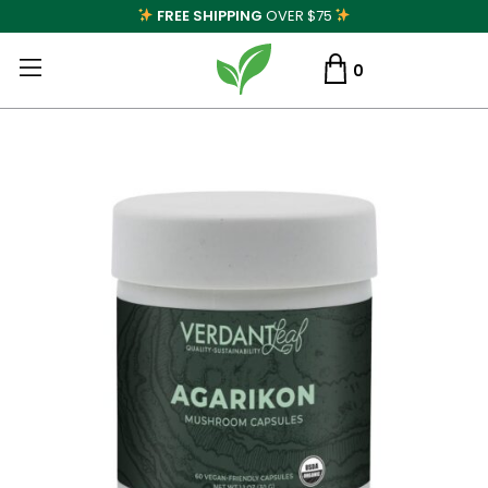
FREE SHIPPING
OVER $75
0