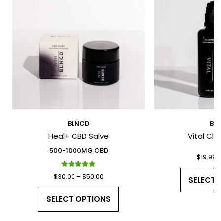
*
*
BLNCD
BL
Heal+ CBD Salve
Vital Cle
I have read and agree to the Terms
and Conditions and Privacy Policy.
500-1000MG CBD
$
19.99
Rated
Price
$
30.00
–
$
50.00
SELECT 
4.91
out of 5
range:
This
SELECT OPTIONS
$30.00
product
through
has