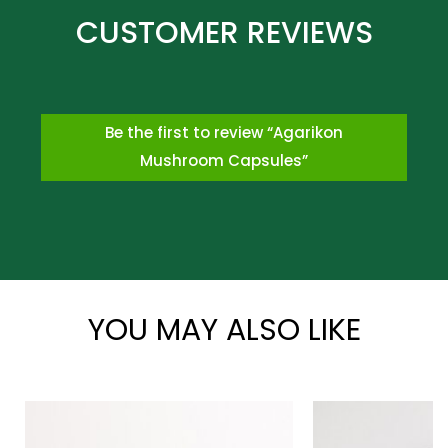
Be the first to review “Agarikon
Mushroom Capsules”
*
YOU MAY ALSO LIKE