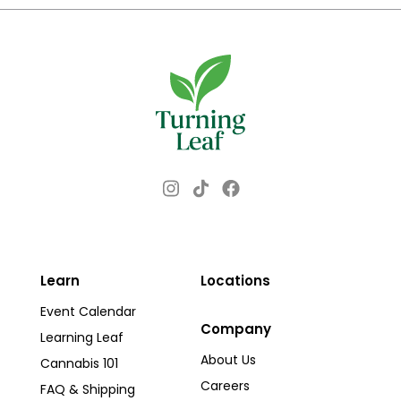
$50.00
multiple
variants.
The
options
may
be
chosen
Instagram
Facebook
TikTok
on
the
product
page
Learn
Locations
Event Calendar
Company
Learning Leaf
About Us
Cannabis 101
Careers
FAQ & Shipping