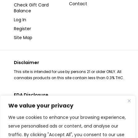
Contact
Check Gift Card
Balance
Log In
Register
Site Map
Disclaimer
This site is intended for use by persons 21 or older ONLY. All
cannabis products on this site contain less than 0.3% THC.
FDA Disclosure
The statements regarding these products have not been
We value your privacy
evaluated by the FDA. These products are not intended to
diagnose, treat, cure or prevent any disease, consult your
We use cookies to enhance your browsing experience,
health physician before use. The Federal Food, Drug and
serve personalised ads or content, and analyse our
Cosmetic Act requires placement of this notice. All
traffic. By clicking "Accept All", you consent to our use
products are Federal Farm Bill Compliant and contain less