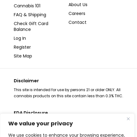
About Us
Cannabis 101
Careers
FAQ & Shipping
Contact
Check Gift Card
Balance
Log In
Register
Site Map
Disclaimer
This site is intended for use by persons 21 or older ONLY. All
cannabis products on this site contain less than 0.3% THC.
FDA Disclosure
The statements regarding these products have not been
We value your privacy
evaluated by the FDA. These products are not intended to
diagnose, treat, cure or prevent any disease, consult your
We use cookies to enhance your browsing experience,