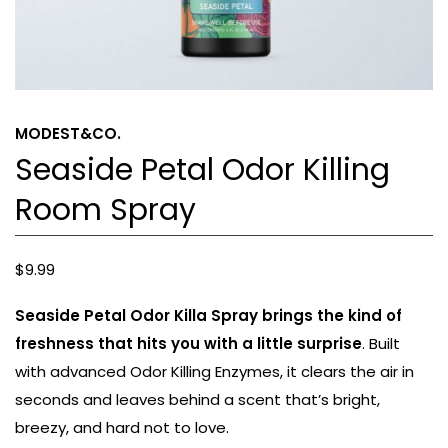
MODEST&CO.
Seaside Petal Odor Killing
Room Spray
$
9.99
Seaside Petal Odor Killa Spray brings the kind of
freshness that hits you with a little surprise
. Built
with advanced Odor Killing Enzymes, it clears the air in
seconds and leaves behind a scent that’s bright,
breezy, and hard not to love.