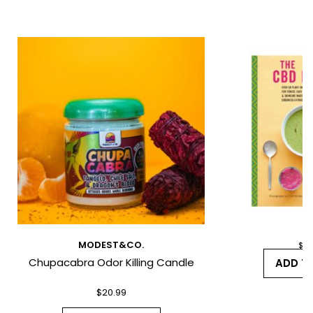
*
*
MODEST&CO.
$
26
Chupacabra Odor Killing Candle
I have read and agree to the Terms
ADD T
and Conditions and Privacy Policy.
$
20.99