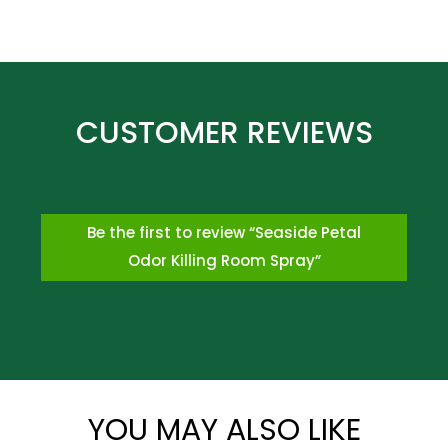
Be the first to review “Seaside Petal
Odor Killing Room Spray”
*
YOU MAY ALSO LIKE