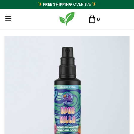
FREE SHIPPING
OVER $75
0