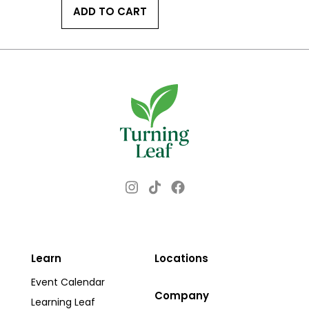
ADD TO CART
Instagram
Facebook
TikTok
Learn
Locations
Event Calendar
Company
Learning Leaf